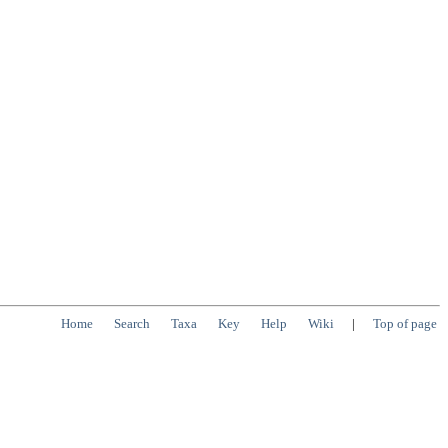
Home
Search
Taxa
Key
Help
Wiki
|
Top of page