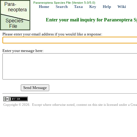
Paraneoptera Species File (Version 5.0/5.0)
Home
Search
Taxa
Key
Help
Wiki
Enter your mail inquiry for Paraneoptera S
Please enter your email address if you would like a response:
Enter your message here:
Copyright © 2026. Except where otherwise noted, content on this site is licensed under a Cre