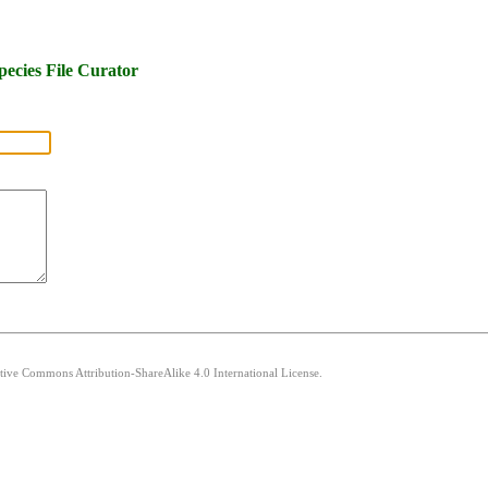
pecies File Curator
ative Commons Attribution-ShareAlike 4.0 International License.