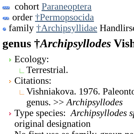
cohort
Paraneoptera
order
†Permopsocida
family
†Archipsyllidae
Handlirs
genus †
Archipsyllodes
Vish
Ecology:
Terrestrial.
Citations:
Vishniakova. 1976. Paleont
genus. >>
Archipsyllodes
Type species:
Archipsyllodes s
original designation