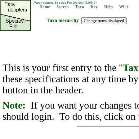
Paraneoptera Species File (Version 5.0/5.0)
Home
Search
Taxa
Key
Help
Wiki
Taxa hierarchy
This is your first entry to the "
Tax
these specifications at any time b
button in the header.
Note:
If you want your changes to
should login. To do this, click on 