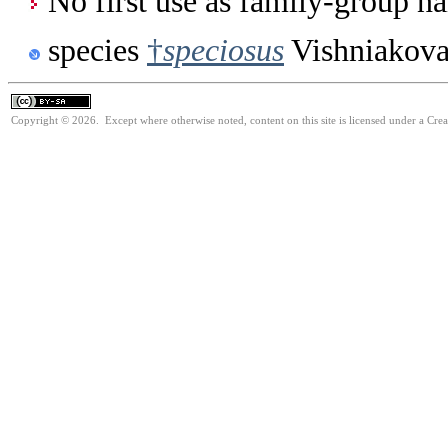
No first use as family-group na
species
†
speciosus
Vishniakova
Copyright © 2026. Except where otherwise noted, content on this site is licensed under a Cre